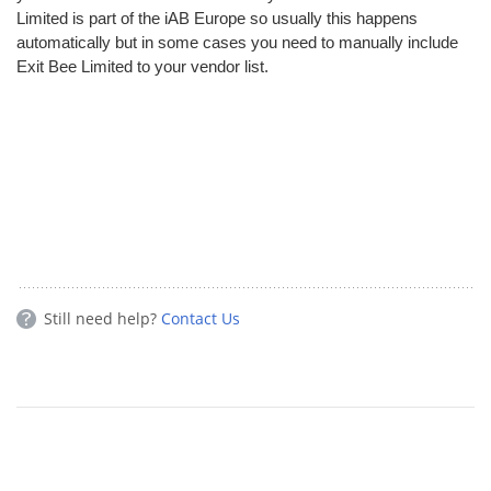
Limited is part of the iAB Europe so usually this happens
automatically but in some cases you need to manually include
Exit Bee Limited to your vendor list.
Still need help?
Contact Us