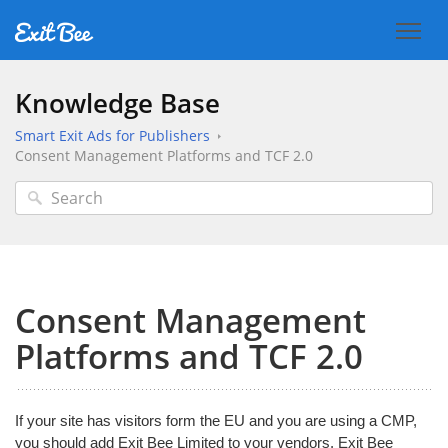
Knowledge Base
Smart Exit Ads for Publishers
Consent Management Platforms and TCF 2.0
Consent Management
Platforms and TCF 2.0
If your site has visitors form the EU and you are using a CMP,
you should add Exit Bee Limited to your vendors. Exit Bee