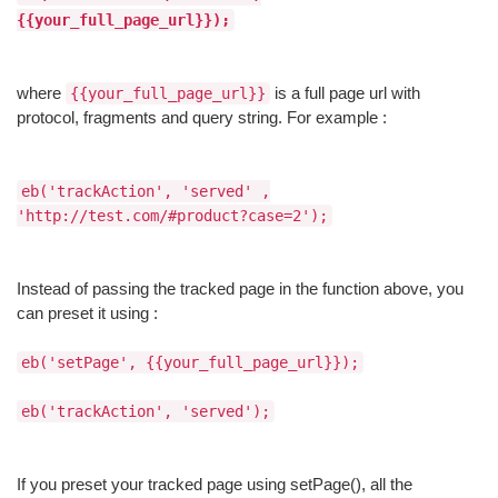
{{your_full_page_url}});
where
is a full page url with
{{your_full_page_url}}
protocol, fragments and query string. For example :
eb('trackAction', 'served' ,
'http://test.com/#product?case=2');
Instead of passing the tracked page in the function above, you
can preset it using :
eb('setPage', {{your_full_page_url}});
eb('trackAction', 'served');
If you preset your tracked page using setPage(), all the