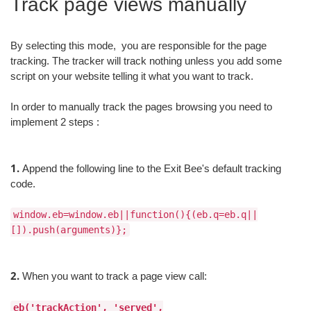
Track page views manually
By selecting this mode, you are responsible for the page
tracking. The tracker will track nothing unless you add some
script on your website telling it what you want to track.
In order to manually track the pages browsing you need to
implement 2 steps :
1.
Append the following line to the Exit Bee's default tracking
code.
window.eb=window.eb||function(){(eb.q=eb.q||
[]).push(arguments)};
2.
When you want to track a page view call:
eb('trackAction', 'served',