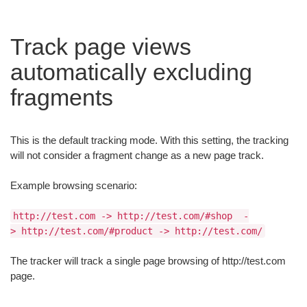
Track page views
automatically excluding
fragments
This is the default tracking mode. With this setting, the tracking
will not consider a fragment change as a new page track.
Example browsing scenario:
http://test.com -> http://test.com/#shop -
> http://test.com/#product -> http://test.com/
The tracker will track a single page browsing of http://test.com
page.