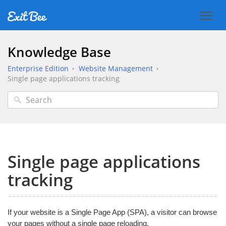
Knowledge Base
Enterprise Edition
Website Management
Single page applications tracking
Single page applications
tracking
If your website is a Single Page App (SPA), a visitor can browse
your pages without a single page reloading.