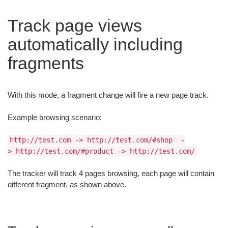
Track page views
automatically including
fragments
With this mode, a fragment change will fire a new page track.
Example browsing scenario:
http://test.com -> http://test.com/#shop -
> http://test.com/#product -> http://test.com/
The tracker will track 4 pages browsing, each page will contain
different fragment, as shown above.