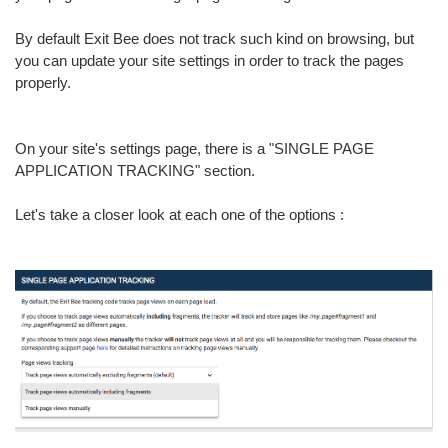
By default Exit Bee does not track such kind on browsing, but
you can update your site settings in order to track the pages
properly.
On your site's settings page, there is a "SINGLE PAGE
APPLICATION TRACKING" section.
Let's take a closer look at each one of the options :