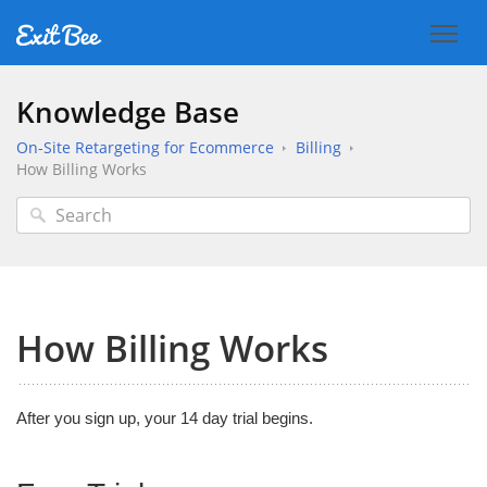
Knowledge Base
On-Site Retargeting for Ecommerce
Billing
How Billing Works
How Billing Works
After you sign up, your 14 day trial begins.