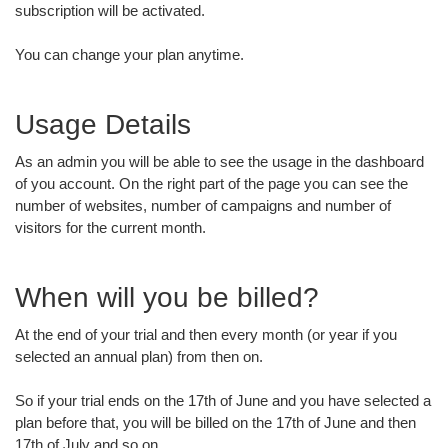
subscription will be activated.
You can change your plan anytime.
Usage Details
As an admin you will be able to see the usage in the dashboard
of you account. On the right part of the page you can see the
number of websites, number of campaigns and number of
visitors for the current month.
When will you be billed?
At the end of your trial and then every month (or year if you
selected an annual plan) from then on.
So if your trial ends on the 17th of June and you have selected a
plan before that, you will be billed on the 17th of June and then
17th of July and so on.