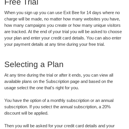
Free Trial
When you sign up you can use Exit Bee for 14 days where no
charge will be made, no matter how many websites you have,
how many campaigns you create or how many unique visitors
are tracked. At the end of your trial you will be asked to choose
your plan and enter your credit card details. You can also enter
your payment details at any time during your free trial.
Selecting a Plan
At any time during the trial or after it ends, you can view all
available plans on the Subscription page and based on the
usage select the one that's right for you.
You have the option of a monthly subscription or an annual
subscription. If you select the annual subscription, a 20%
discount will be applied.
Then you will be asked for your credit card details and your