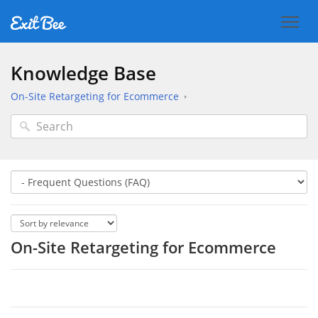
Knowledge Base
On-Site Retargeting for Ecommerce
On-Site Retargeting for Ecommerce