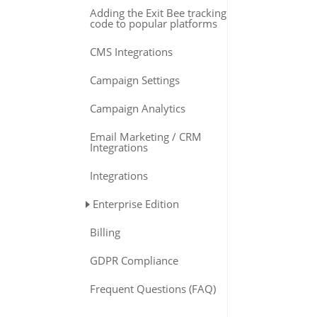
Adding the Exit Bee tracking
code to popular platforms
CMS Integrations
Campaign Settings
Campaign Analytics
Email Marketing / CRM
Integrations
Integrations
Enterprise Edition
Billing
GDPR Compliance
Frequent Questions (FAQ)