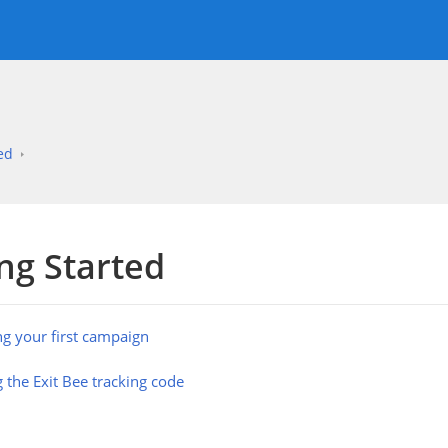
ed
ng Started
ng your first campaign
 the Exit Bee tracking code