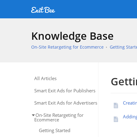
Knowledge Base
On-Site Retargeting for Ecommerce
Getting Start
Getti
All Articles
Smart Exit Ads for Publishers
Smart Exit Ads for Advertisers
Creati
On-Site Retargeting for
Adding
Ecommerce
Getting Started