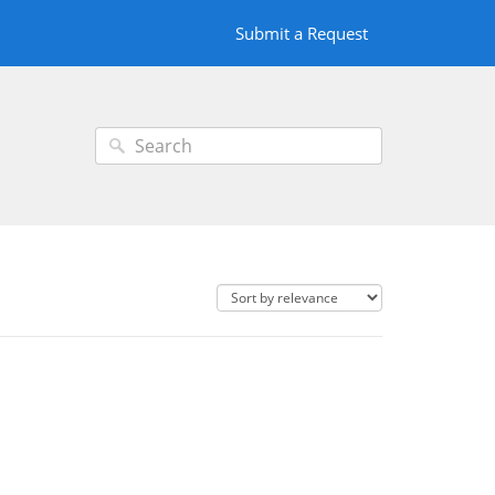
Submit a Request