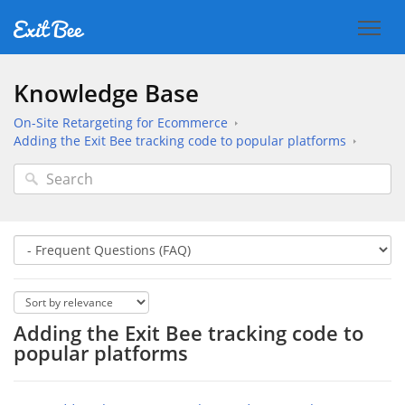
Knowledge Base
On-Site Retargeting for Ecommerce
Adding the Exit Bee tracking code to popular platforms
Adding the Exit Bee tracking code to
popular platforms