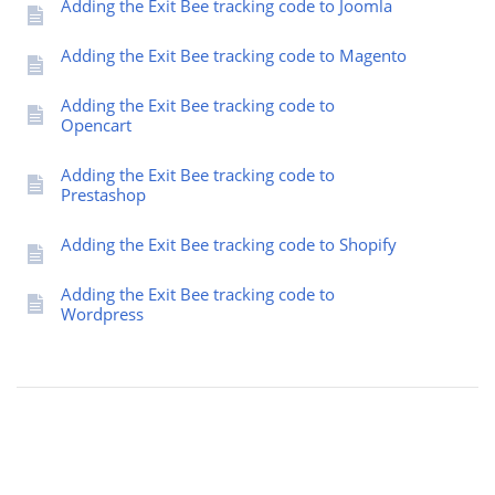
Adding the Exit Bee tracking code to Joomla
Adding the Exit Bee tracking code to Magento
Adding the Exit Bee tracking code to
Opencart
Adding the Exit Bee tracking code to
Prestashop
Adding the Exit Bee tracking code to Shopify
Adding the Exit Bee tracking code to
Wordpress