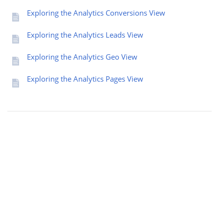
Exploring the Analytics Conversions View
Exploring the Analytics Leads View
Exploring the Analytics Geo View
Exploring the Analytics Pages View