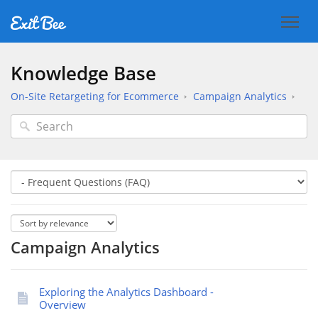
Knowledge Base
On-Site Retargeting for Ecommerce
Campaign Analytics
Campaign Analytics
Exploring the Analytics Dashboard -
Overview