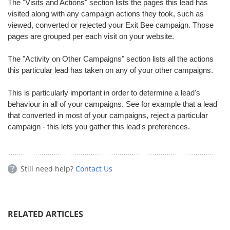
The "Visits and Actions" section lists the pages this lead has
visited along with any campaign actions they took, such as
viewed, converted or rejected your Exit Bee campaign. Those
pages are grouped per each visit on your website.
The "Activity on Other Campaigns" section lists all the actions
this particular lead has taken on any of your other campaigns.
This is particularly important in order to determine a lead's
behaviour in all of your campaigns. See for example that a lead
that converted in most of your campaigns, reject a particular
campaign - this lets you gather this lead's preferences.
Still need help?
Contact Us
RELATED ARTICLES