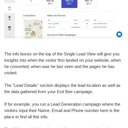
The info boxes on the top of the Single Lead View will give you
insights into when the visitor first landed on your website, when
he converted, when was he last seen and the pages he has
visited.
The "Lead Details" section displays the lead location as well as
the data gathered from your Exit Bee campaign.
If for example, you run a Lead Generation campaign where the
visitors input their Name, Email and Phone number here is the
place to find all this info.