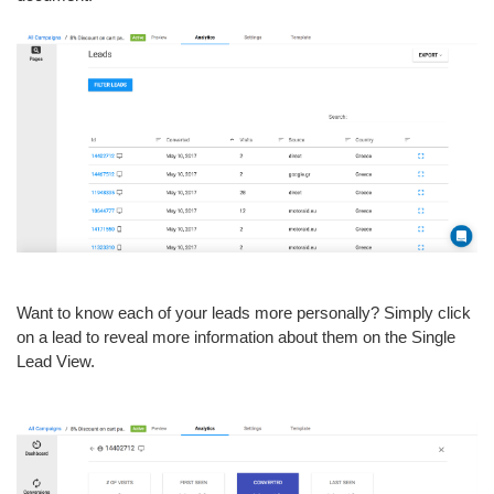
Want to know each of your leads more personally? Simply click
on a lead to reveal more information about them on the Single
Lead View.