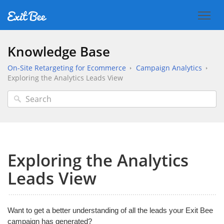
Knowledge Base
On-Site Retargeting for Ecommerce
Campaign Analytics
Exploring the Analytics Leads View
Exploring the Analytics
Leads View
Want to get a better understanding of all the leads your Exit Bee
campaign has generated?