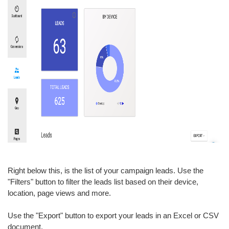
Right below this, is the list of your campaign leads. Use the
"Filters" button to filter the leads list based on their device,
location, page views and more.
Use the "Export" button to export your leads in an Excel or CSV
document.