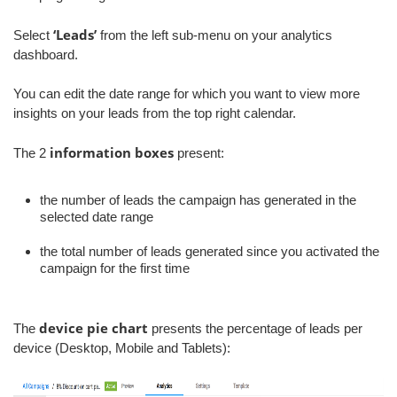
‘Leads’
Select
from the left sub-menu on your analytics
dashboard.
You can edit the date range for which you want to view more
insights on your leads from the top right calendar.
information boxes
The 2
present:
the number of leads the campaign has generated in the
selected date range
the total number of leads generated since you activated the
campaign for the first time
device pie chart
The
presents the percentage of leads per
device (Desktop, Mobile and Tablets):