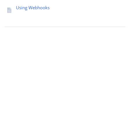
Using Webhooks