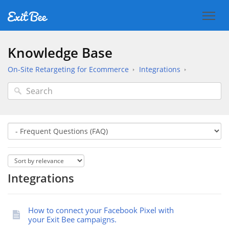
Knowledge Base
On-Site Retargeting for Ecommerce
Integrations
Integrations
How to connect your Facebook Pixel with
your Exit Bee campaigns.