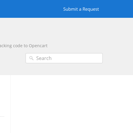
Submit a Request
racking code to Opencart