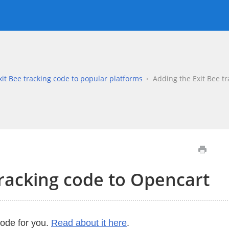
it Bee tracking code to popular platforms
Adding the Exit Bee t
tracking code to Opencart
code for you.
Read about it here
.