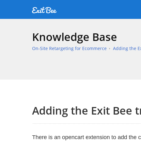
Knowledge Base
On-Site Retargeting for Ecommerce
Adding the Ex
Adding the Exit Bee 
There is an opencart extension to add the 