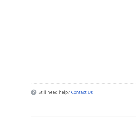
Still need help?
Contact Us