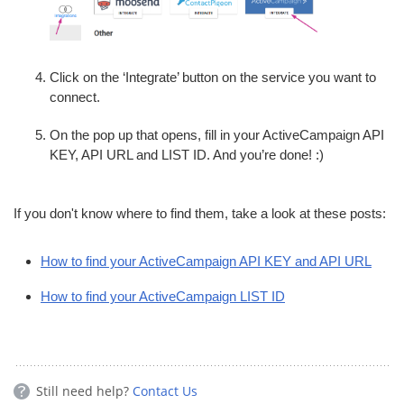
Click on the ‘Integrate’ button on the service you want to
connect.
On the pop up that opens, fill in your ActiveCampaign API
KEY, API URL and LIST ID. And you’re done! :)
If you don't know where to find them, take a look at these posts:
How to find your ActiveCampaign API KEY and API URL
How to find your ActiveCampaign LIST ID
Still need help?
Contact Us