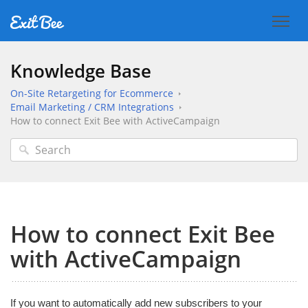
Knowledge Base
On-Site Retargeting for Ecommerce
Email Marketing / CRM Integrations
How to connect Exit Bee with ActiveCampaign
How to connect Exit Bee
with ActiveCampaign
If you want to automatically add new subscribers to your