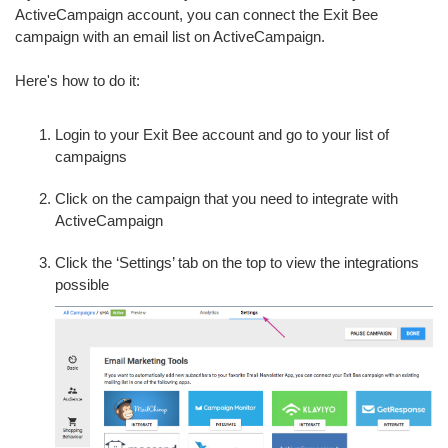
ActiveCampaign account, you can connect the Exit Bee
campaign with an email list on ActiveCampaign.
Here's how to do it:
Login to your Exit Bee account and go to your list of
campaigns
Click on the campaign that you need to integrate with
ActiveCampaign
Click the ‘Settings’ tab on the top to view the integrations
possible