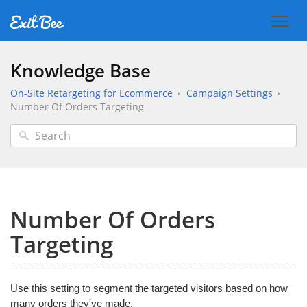
Knowledge Base
On-Site Retargeting for Ecommerce
Campaign Settings
Number Of Orders Targeting
Number Of Orders
Targeting
Use this setting to segment the targeted visitors based on how
many orders they've made.