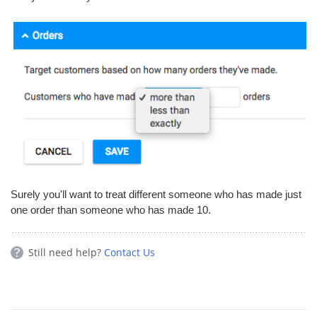
Surely you'll want to treat different someone who has made just
one order than someone who has made 10.
Still need help?
Contact Us