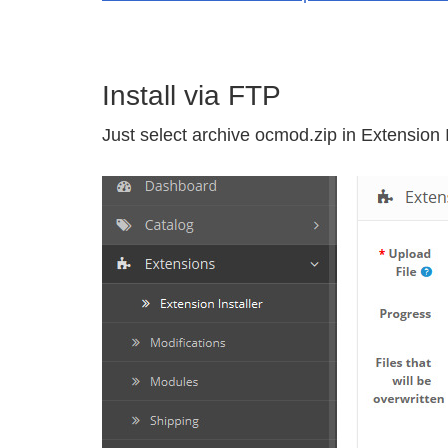
Install via FTP
Just select archive ocmod.zip in Extension I