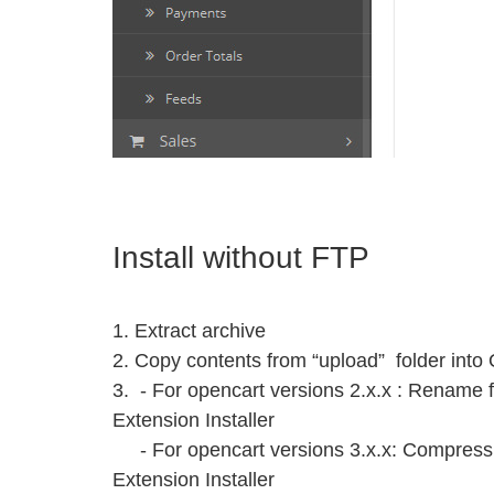
Install without FTP
1. Extract archive
2. Copy contents from “upload” folder into 
3. - For opencart versions 2.x.x : Rename fi
Extension Installer
- For opencart versions 3.x.x: Compress in
Extension Installer