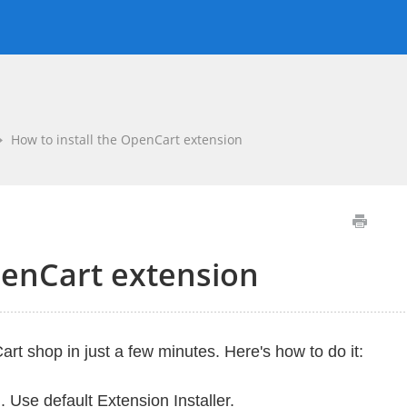
How to install the OpenCart extension
penCart extension
rt shop in just a few minutes. Here's how to do it:
n
. Use default Extension Installer.