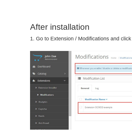
After installation
1. Go to Extension / Modifications and clic