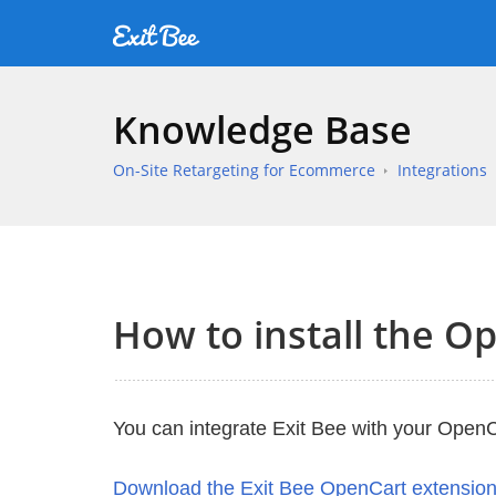
Knowledge Base
On-Site Retargeting for Ecommerce
Integrations
How to install the O
You can integrate Exit Bee with your OpenCa
Download the Exit Bee OpenCart extensio