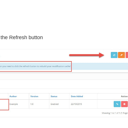
k the Refresh button