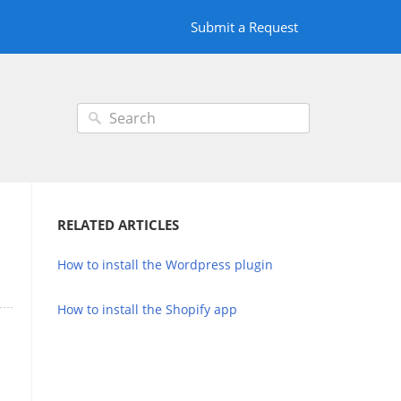
Submit a Request
RELATED ARTICLES
How to install the Wordpress plugin
How to install the Shopify app