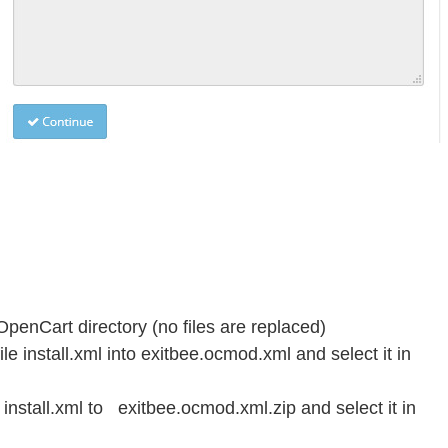
OpenCart directory (no files are replaced)
le install.xml into exitbee.ocmod.xml and select it in
stall.xml to exitbee.ocmod.xml.zip and select it in