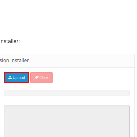
nstaller: